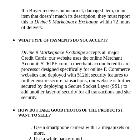
If a Buyer receives an incorrect, damaged item, or an
item that doesn’t match its description, they must report
this to
Divine 9 Marketplace Exchange
within 72 hours
of delivery.
WHAT TYPE OF PAYMENTS DO YOU ACCEPT?
Divine 9 Marketplace Exchange
accepts all major
Credit Cards; our website uses the online Merchant
Account: STRIPE.com, a merchant account/credit card
processor designed specifically for online E-Commerce
websites and deployed with 512bit security features to
further ensure secure transactions; our website is further
secured by deploying a Secure Socket Layer (SSL) to
add another layer of security for all transactions and site
security.
HOW DO I TAKE GOOD PHOTOS OF THE PRODUCTS I
WANT TO SELL?
Use a smartphone camera with 12 megapixels or
more.
Use a white background.