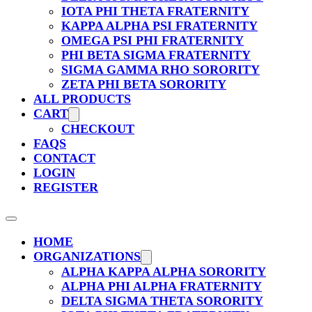
IOTA PHI THETA FRATERNITY
KAPPA ALPHA PSI FRATERNITY
OMEGA PSI PHI FRATERNITY
PHI BETA SIGMA FRATERNITY
SIGMA GAMMA RHO SORORITY
ZETA PHI BETA SORORITY
ALL PRODUCTS
CART
CHECKOUT
FAQS
CONTACT
LOGIN
REGISTER
HOME
ORGANIZATIONS
ALPHA KAPPA ALPHA SORORITY
ALPHA PHI ALPHA FRATERNITY
DELTA SIGMA THETA SORORITY