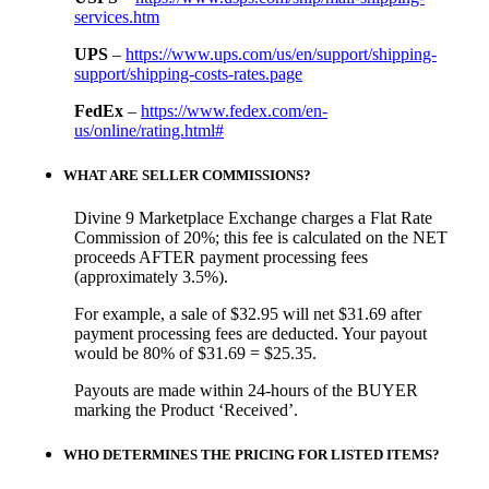
services.htm
UPS
–
https://www.ups.com/us/en/support/shipping-
support/shipping-costs-rates.page
FedEx
–
https://www.fedex.com/en-
us/online/rating.html#
WHAT ARE SELLER COMMISSIONS?
Divine 9 Marketplace Exchange charges a Flat Rate
Commission of 20%; this fee is calculated on the NET
proceeds AFTER payment processing fees
(approximately 3.5%).
For example, a sale of $32.95 will net $31.69 after
payment processing fees are deducted. Your payout
would be 80% of $31.69 = $25.35.
Payouts are made within 24-hours of the BUYER
marking the Product ‘Received’.
WHO DETERMINES THE PRICING FOR LISTED ITEMS?