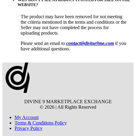
WEBSITE?
The product may have been removed for not meeting
the criteria mentioned in the terms and conditions or the
Seller may not have completed the process for
uploading products.
Please send an email to
contact@divine9me.com
if you
have additional questions.
DIVINE 9 MARKETPLACE EXCHANGE
© 2026 | All Rights Reserved
My Account
Terms & Conditions Policy
Privacy Policy