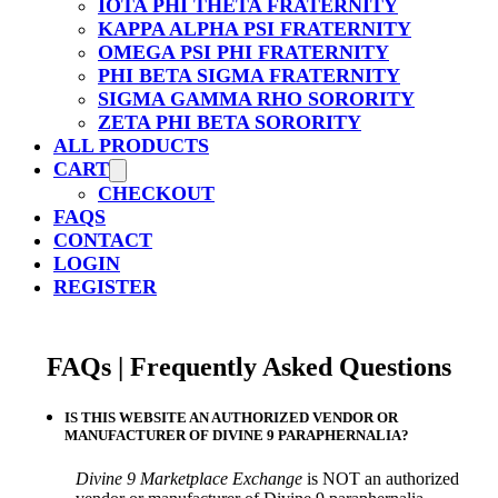
IOTA PHI THETA FRATERNITY
KAPPA ALPHA PSI FRATERNITY
OMEGA PSI PHI FRATERNITY
PHI BETA SIGMA FRATERNITY
SIGMA GAMMA RHO SORORITY
ZETA PHI BETA SORORITY
ALL PRODUCTS
CART
CHECKOUT
FAQS
CONTACT
LOGIN
REGISTER
FAQs | Frequently Asked Questions
IS THIS WEBSITE AN AUTHORIZED VENDOR OR
MANUFACTURER OF DIVINE 9 PARAPHERNALIA?
Divine 9 Marketplace Exchange
is NOT an authorized