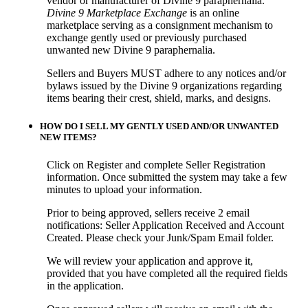
vendor or manufacturer of Divine 9 paraphernalia.
Divine 9 Marketplace Exchange
is an online
marketplace serving as a consignment mechanism to
exchange gently used or previously purchased
unwanted new Divine 9 paraphernalia.
Sellers and Buyers MUST adhere to any notices and/or
bylaws issued by the Divine 9 organizations regarding
items bearing their crest, shield, marks, and designs.
HOW DO I SELL MY GENTLY USED AND/OR UNWANTED
NEW ITEMS?
Click on Register and complete Seller Registration
information. Once submitted the system may take a few
minutes to upload your information.
Prior to being approved, sellers receive 2 email
notifications: Seller Application Received and Account
Created. Please check your Junk/Spam Email folder.
We will review your application and approve it,
provided that you have completed all the required fields
in the application.