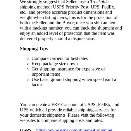
We strongly suggest that Sellers use a
Trackable
shipping method: USPS Priority Post, UPS, FedEx,
etc., and provide accurate product dimensions and
weight when listing items; this is for the protection of
both the Seller and the Buyer; once you ship an item
with a tracking number, you can track the shipment and
enjoy an added level of protection that the item was
delivered properly should a dispute arise.
Shipping Tips
Compare carriers for best rates
Keep package size down
Get shipping insurance for expensive or
important items
Use basic ground shipping when speed isn’t a
factor
You can create a FREE account at USPS, FedEx, and
UPS which all provide reliable shipping services for
your domestic shipments. Please visit the following
websites to compare shipping costs and rates:
USPS
–
https://www.usps.com/ship/mail-shipping-