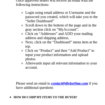
Once approved sellers will receive an email with the
following instructions:
Login using email address or Username and the
password you created, which will take you to the
“Seller Dashboard”
Scroll down to the bottom of the page and in the
gray section click on “MyAccount”.
Click on “Addresses” and ADD your mailing
address and shipping address.
Next, click on the “Dashboard” menu item at the
top.
Click on “Product” and then “Add Product” to
input your product information and upload
photos.
Afterwards input all relevant information to your
account.
Please send an email to
contact@divine9me.com
if you
have additional questions
HOW DO I SHIP MY ITEMS TO THE BUYER?