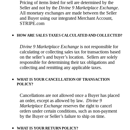
Pricing of items listed for sell are determined by the
Seller and not by the
Divine 9 Marketplace Exchange
.
All monetary exchanges are made between the Seller
and Buyer using our integrated Merchant Account,
STRIPE.com
HOW ARE SALES TAXES CALCULATED AND COLLECTED?
Divine 9 Marketplace Exchange
is not responsible for
calculating or collecting sales tax for transactions based
on the seller’s and buyer’s location.
Sellers are solely
responsible for determining their tax obligations and
collecting and remitting any applicable taxes.
WHAT IS YOUR CANCELLATION OF TRANSACTION
POLICY?
Cancellations are not allowed once a Buyer has placed
an order, except as allowed by law.
Divine 9
Marketplace Exchange
reserves the right to cancel
orders under certain conditions, such as non-payment
by the Buyer or Seller’s failure to ship on time.
WHAT IS YOUR RETURN POLICY?