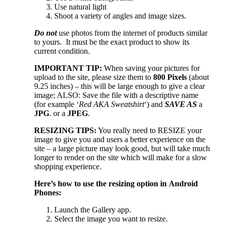
Use natural light
Shoot a variety of angles and image sizes.
Do not
use photos from the internet of products similar
to yours. It must be the exact product to show its
current condition.
IMPORTANT TIP:
When saving your pictures for
upload to the site, please size them to
800 Pixels
(about
9.25 inches) – this will be large enough to give a clear
image; ALSO: Save the file with a descriptive name
(for example ‘
Red AKA Sweatshirt
‘) and
SAVE AS
a
JPG
. or a
JPEG
.
RESIZING TIPS:
You really need to RESIZE your
image to give you and users a better experience on the
site – a large picture may look good, but will take much
longer to render on the site which will make for a slow
shopping experience.
Here’s how to use the resizing option
in Android
Phones:
Launch the Gallery app.
Select the image you want to resize.