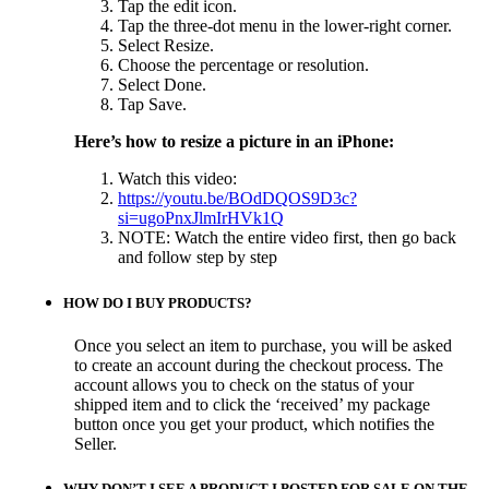
Tap the edit icon.
Tap the three-dot menu in the lower-right corner.
Select Resize.
Choose the percentage or resolution.
Select Done.
Tap Save.
Here’s how to resize a picture
in an iPhone:
Watch this video:
https://youtu.be/BOdDQOS9D3c?
si=ugoPnxJlmIrHVk1Q
NOTE: Watch the entire video first, then go back
and follow step by step
HOW DO I BUY PRODUCTS?
Once you select an item to purchase, you will be asked
to create an account during the checkout process. The
account allows you to check on the status of your
shipped item and to click the ‘received’ my package
button once you get your product, which notifies the
Seller.
WHY DON’T I SEE A PRODUCT I POSTED FOR SALE ON THE