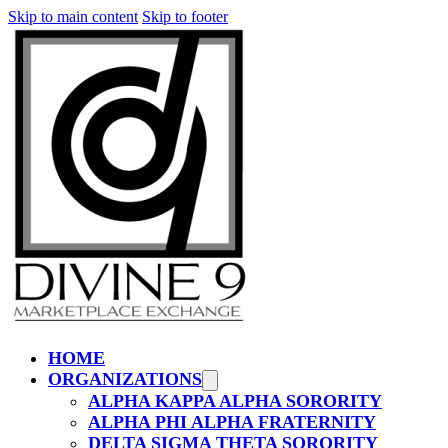
Skip to main content
Skip to footer
HOME
ORGANIZATIONS
ALPHA KAPPA ALPHA SORORITY
ALPHA PHI ALPHA FRATERNITY
DELTA SIGMA THETA SORORITY