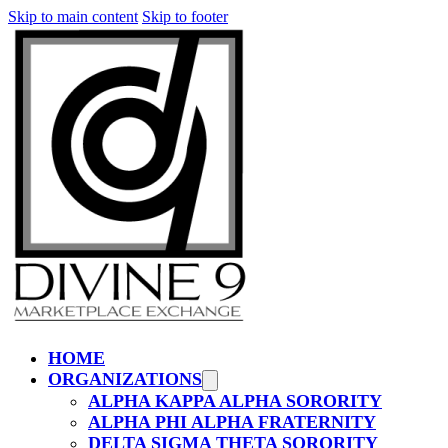
Skip to main content
Skip to footer
HOME
ORGANIZATIONS
ALPHA KAPPA ALPHA SORORITY
ALPHA PHI ALPHA FRATERNITY
DELTA SIGMA THETA SORORITY