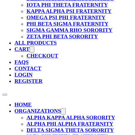
IOTA PHI THETA FRATERNITY
KAPPA ALPHA PSI FRATERNITY
OMEGA PSI PHI FRATERNITY
PHI BETA SIGMA FRATERNITY
SIGMA GAMMA RHO SORORITY
ZETA PHI BETA SORORITY
ALL PRODUCTS
CART
CHECKOUT
FAQS
CONTACT
LOGIN
REGISTER
HOME
ORGANIZATIONS
ALPHA KAPPA ALPHA SORORITY
ALPHA PHI ALPHA FRATERNITY
DELTA SIGMA THETA SORORITY