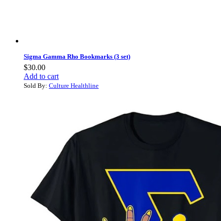
Sigma Gamma Rho Bookmarks (3 set)
$
30.00
Add to cart
Sold By:
Culture Healthline