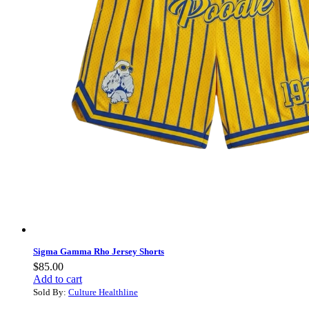
Sigma Gamma Rho Jersey Shorts
$
85.00
Add to cart
Sold By:
Culture Healthline