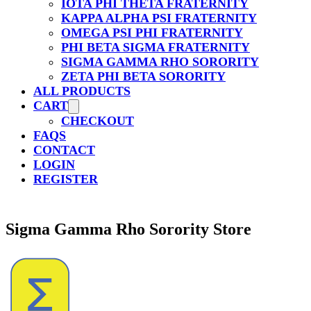
IOTA PHI THETA FRATERNITY
KAPPA ALPHA PSI FRATERNITY
OMEGA PSI PHI FRATERNITY
PHI BETA SIGMA FRATERNITY
SIGMA GAMMA RHO SORORITY
ZETA PHI BETA SORORITY
ALL PRODUCTS
CART
CHECKOUT
FAQS
CONTACT
LOGIN
REGISTER
Sigma Gamma Rho Sorority Store