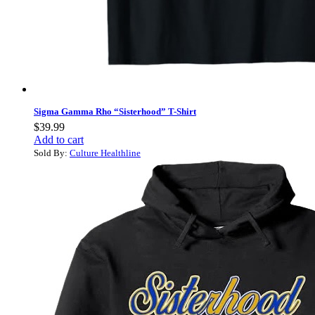
Sigma Gamma Rho “Sisterhood” T-Shirt
$
39.99
Add to cart
Sold By:
Culture Healthline