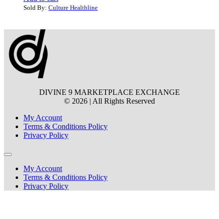
Sold By:
Culture Healthline
DIVINE 9 MARKETPLACE EXCHANGE
© 2026 | All Rights Reserved
My Account
Terms & Conditions Policy
Privacy Policy
My Account
Terms & Conditions Policy
Privacy Policy