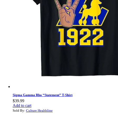
Sigma Gamma Rho “Statement” T-Shirt
$
39.99
Add to cart
Sold By:
Culture Healthline