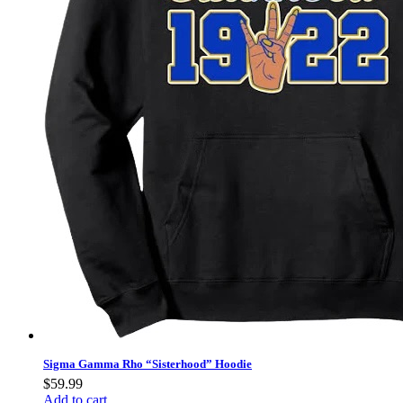
Sigma Gamma Rho “Sisterhood” Hoodie
$
59.99
Add to cart