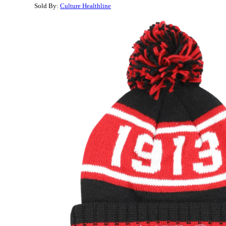
Sold By:
Culture Healthline