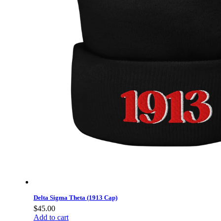
Delta Sigma Theta (1913 Cap)
$
45.00
Add to cart