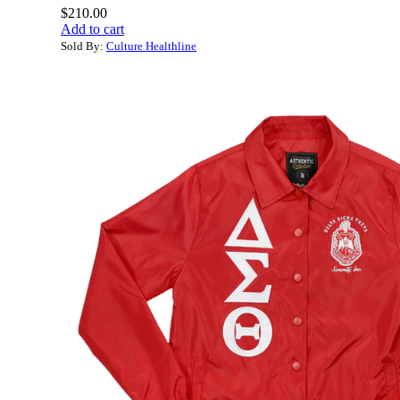
$
210.00
Add to cart
Sold By:
Culture Healthline