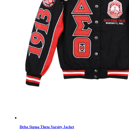
Delta Sigma Theta Varsity Jacket