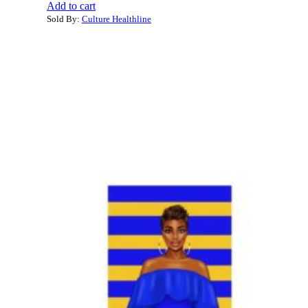
Add to cart
Sold By:
Culture Healthline