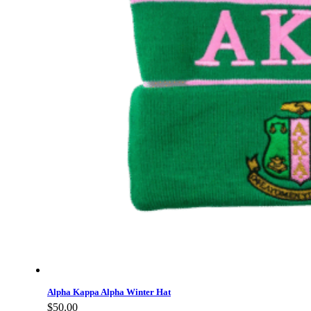
Alpha Kappa Alpha Winter Hat
$
50.00