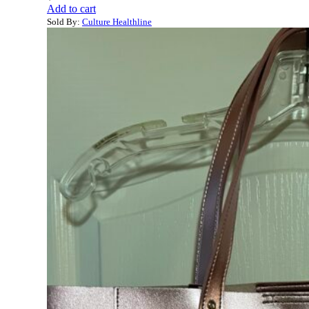
Add to cart
Sold By:
Culture Healthline