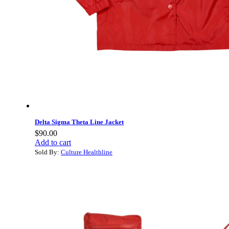
Delta Sigma Theta Line Jacket
$
90.00
Add to cart
Sold By:
Culture Healthline