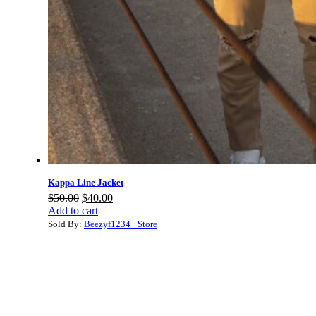
Kappa Line Jacket
Original
Current
$
50.00
$
40.00
price
price
Add to cart
was:
is:
Sold By:
Beezyf1234_ Store
$50.00.
$40.00.