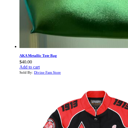
AKA Metallic Tote Bag
$
40.00
Add to cart
Sold By:
Divine Fam Store