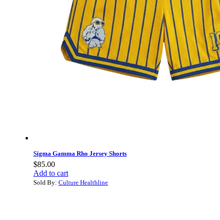
Sigma Gamma Rho Jersey Shorts
$
85.00
Add to cart
Sold By:
Culture Healthline