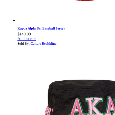
Kappa Alpha Psi Baseball Jersey
$
140.00
Add to cart
Sold By:
Culture Healthline