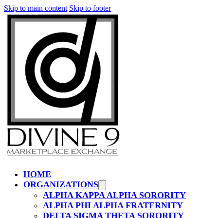
Skip to main content
Skip to footer
HOME
ORGANIZATIONS
ALPHA KAPPA ALPHA SORORITY
ALPHA PHI ALPHA FRATERNITY
DELTA SIGMA THETA SORORITY