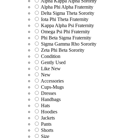
Alpha Kappa Alpha Sorority
Alpha Phi Alpha Fraternity
Delta Sigma Theta Sorority
Iota Phi Theta Fraternity
Kappa Alpha Psi Fraternity
Omega Psi Phi Fraternity
Phi Beta Sigma Fraternity
Sigma Gamma Rho Sorority
Zeta Phi Beta Sorority
Condition
Gently Used
Like New
New
Accessories
Cups-Mugs
Dresses
Handbags
Hats
Hoodies
Jackets
Pants
Shorts
Size