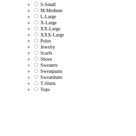
S-Small
M-Medium
L-Large
X-Large
XX-Large
XXX-Large
Polos
Jewelry
Scarfs
Shoes
Sweaters
Sweatpants
Sweatshirts
T-Shirts
Tops