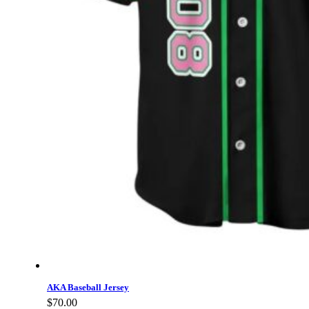
AKA Baseball Jersey
$
70.00