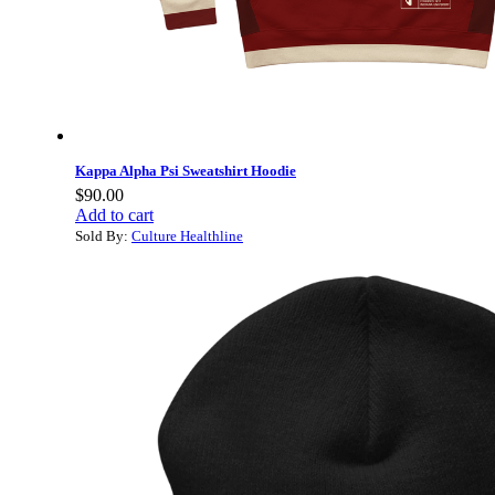
Kappa Alpha Psi Sweatshirt Hoodie
$
90.00
Add to cart
Sold By:
Culture Healthline