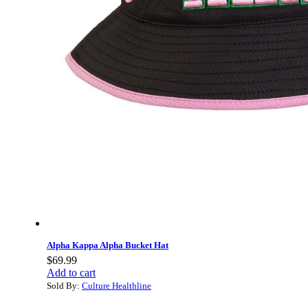
Alpha Kappa Alpha Bucket Hat
$
69.99
Add to cart
Sold By:
Culture Healthline