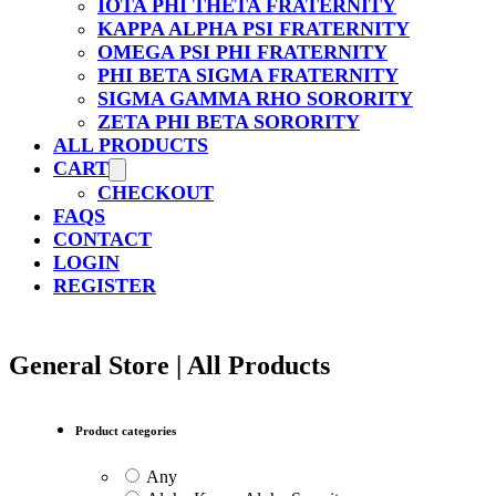
IOTA PHI THETA FRATERNITY
KAPPA ALPHA PSI FRATERNITY
OMEGA PSI PHI FRATERNITY
PHI BETA SIGMA FRATERNITY
SIGMA GAMMA RHO SORORITY
ZETA PHI BETA SORORITY
ALL PRODUCTS
CART
CHECKOUT
FAQS
CONTACT
LOGIN
REGISTER
General Store | All Products
Product categories
Any