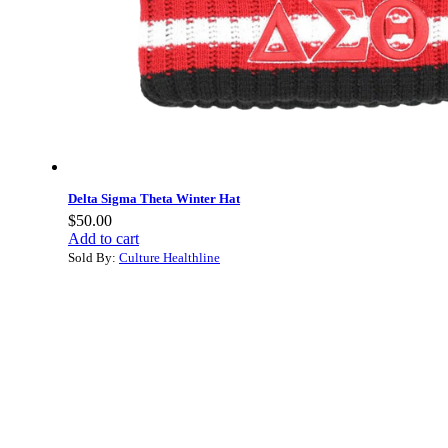
Delta Sigma Theta Winter Hat
$
50.00
Add to cart
Sold By:
Culture Healthline