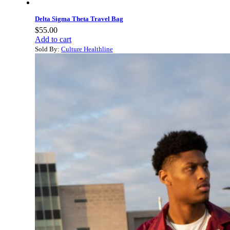
Delta Sigma Theta Travel Bag
$
55.00
Add to cart
Sold By:
Culture Healthline