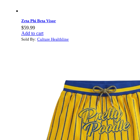
Zeta Phi Beta Visor
$
59.99
Add to cart
Sold By:
Culture Healthline