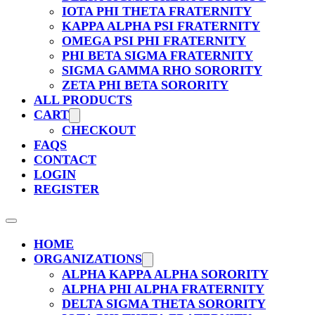
IOTA PHI THETA FRATERNITY
KAPPA ALPHA PSI FRATERNITY
OMEGA PSI PHI FRATERNITY
PHI BETA SIGMA FRATERNITY
SIGMA GAMMA RHO SORORITY
ZETA PHI BETA SORORITY
ALL PRODUCTS
CART
CHECKOUT
FAQS
CONTACT
LOGIN
REGISTER
HOME
ORGANIZATIONS
ALPHA KAPPA ALPHA SORORITY
ALPHA PHI ALPHA FRATERNITY
DELTA SIGMA THETA SORORITY