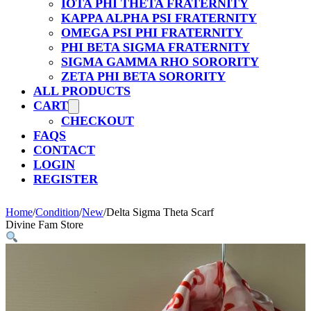
IOTA PHI THETA FRATERNITY
KAPPA ALPHA PSI FRATERNITY
OMEGA PSI PHI FRATERNITY
PHI BETA SIGMA FRATERNITY
SIGMA GAMMA RHO SORORITY
ZETA PHI BETA SORORITY
ALL PRODUCTS
CART
CHECKOUT
FAQS
CONTACT
LOGIN
REGISTER
Home
/
Condition
/
New
/
Delta Sigma Theta Scarf
Divine Fam Store