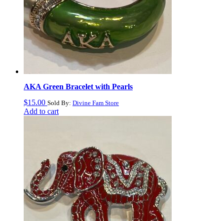
AKA Green Bracelet with Pearls
$
15.00
Sold By:
Divine Fam Store
Add to cart