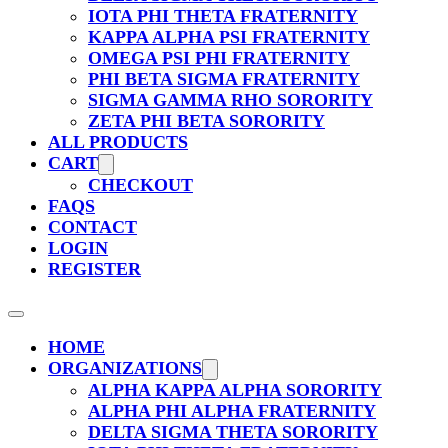
IOTA PHI THETA FRATERNITY
KAPPA ALPHA PSI FRATERNITY
OMEGA PSI PHI FRATERNITY
PHI BETA SIGMA FRATERNITY
SIGMA GAMMA RHO SORORITY
ZETA PHI BETA SORORITY
ALL PRODUCTS
CART
CHECKOUT
FAQS
CONTACT
LOGIN
REGISTER
HOME
ORGANIZATIONS
ALPHA KAPPA ALPHA SORORITY
ALPHA PHI ALPHA FRATERNITY
DELTA SIGMA THETA SORORITY