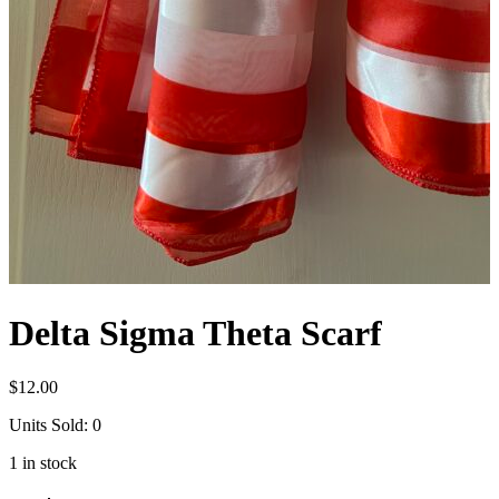
Delta Sigma Theta Scarf
$
12.00
Units Sold: 0
1 in stock