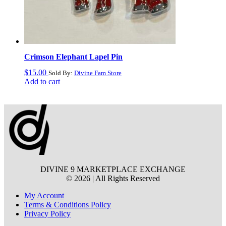
Crimson Elephant Lapel Pin
$
15.00
Sold By:
Divine Fam Store
Add to cart
DIVINE 9 MARKETPLACE EXCHANGE
© 2026 | All Rights Reserved
My Account
Terms & Conditions Policy
Privacy Policy