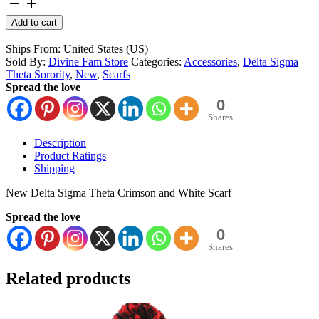
Delta
Sigma
Alternative:
Add to cart
Theta
Scarf
Ships From: United States (US)
quantity
Sold By:
Divine Fam Store
Categories:
Accessories
,
Delta Sigma
Theta Sorority
,
New
,
Scarfs
Spread the love
0
Shares
Description
Product Ratings
Shipping
New Delta Sigma Theta Crimson and White Scarf
Spread the love
0
Shares
Related products