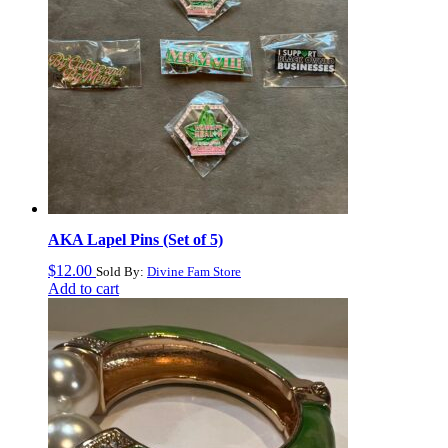
AKA Lapel Pins (Set of 5)
$
12.00
Sold By:
Divine Fam Store
Add to cart