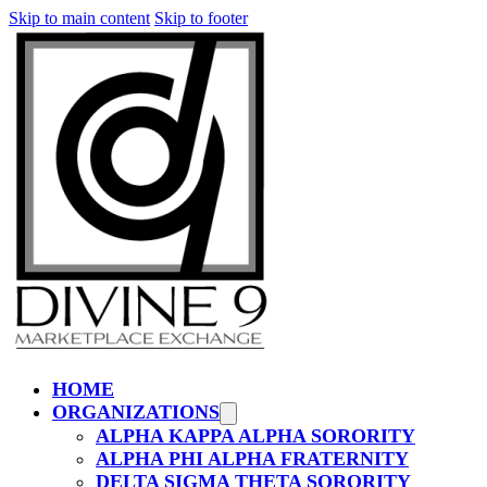
Skip to main content
Skip to footer
HOME
ORGANIZATIONS
ALPHA KAPPA ALPHA SORORITY
ALPHA PHI ALPHA FRATERNITY
DELTA SIGMA THETA SORORITY