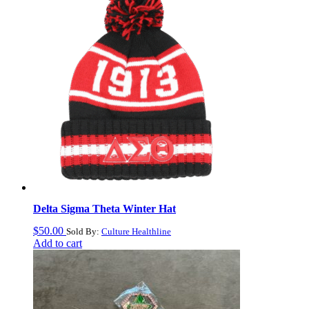
Delta Sigma Theta Winter Hat
$
50.00
Sold By:
Culture Healthline
Add to cart