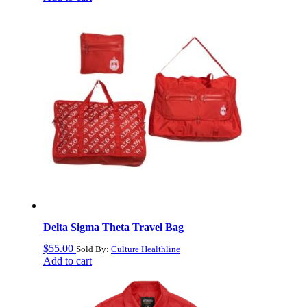
Delta Sigma Theta Travel Bag
$
55.00
Sold By:
Culture Healthline
Add to cart