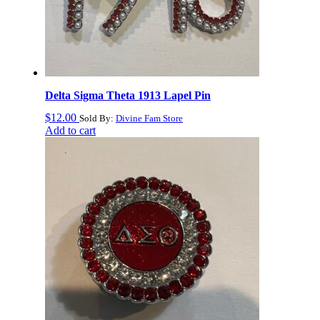
Delta Sigma Theta 1913 Lapel Pin
$
12.00
Sold By:
Divine Fam Store
Add to cart