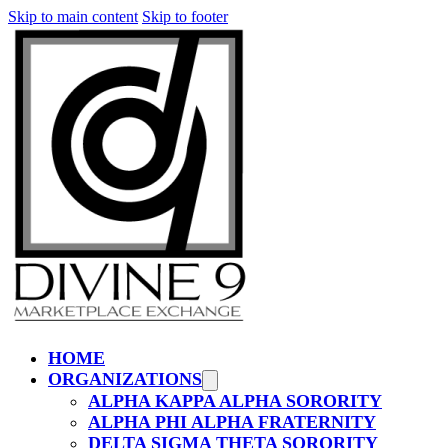
Skip to main content
Skip to footer
HOME
ORGANIZATIONS
ALPHA KAPPA ALPHA SORORITY
ALPHA PHI ALPHA FRATERNITY
DELTA SIGMA THETA SORORITY