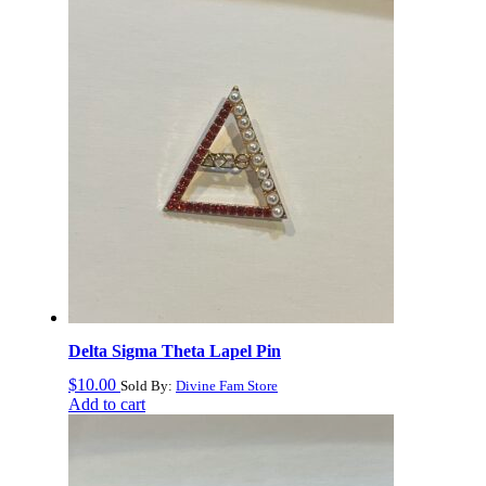
to
high
Delta Sigma Theta Lapel Pin
$
10.00
Sold By:
Divine Fam Store
Add to cart