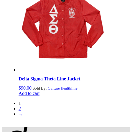
Delta Sigma Theta Line Jacket
$
90.00
Sold By:
Culture Healthline
Add to cart
1
2
→