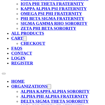
IOTA PHI THETA FRATERNITY
KAPPA ALPHA PSI FRATERNITY
OMEGA PSI PHI FRATERNITY
PHI BETA SIGMA FRATERNITY
SIGMA GAMMA RHO SORORITY
ZETA PHI BETA SORORITY
ALL PRODUCTS
CART
CHECKOUT
FAQS
CONTACT
LOGIN
REGISTER
HOME
ORGANIZATIONS
ALPHA KAPPA ALPHA SORORITY
ALPHA PHI ALPHA FRATERNITY
DELTA SIGMA THETA SORORITY