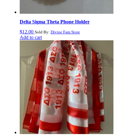
Delta Sigma Theta Phone Holder
$
12.00
Sold By:
Divine Fam Store
Add to cart