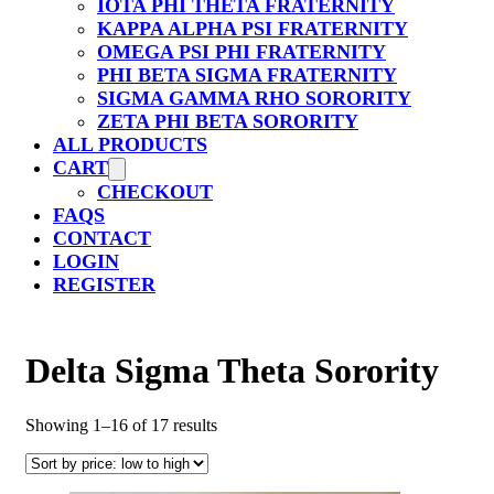
IOTA PHI THETA FRATERNITY
KAPPA ALPHA PSI FRATERNITY
OMEGA PSI PHI FRATERNITY
PHI BETA SIGMA FRATERNITY
SIGMA GAMMA RHO SORORITY
ZETA PHI BETA SORORITY
ALL PRODUCTS
CART
CHECKOUT
FAQS
CONTACT
LOGIN
REGISTER
Delta Sigma Theta Sorority
Sorted
Showing 1–16 of 17 results
by
price:
low