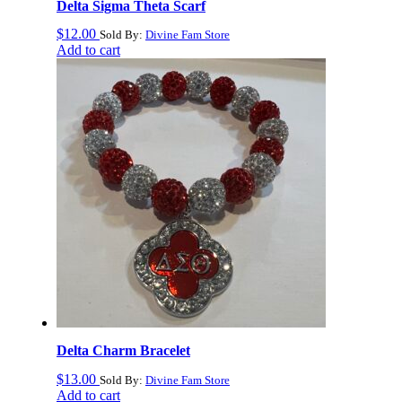
Delta Sigma Theta Scarf
$
12.00
Sold By:
Divine Fam Store
Add to cart
Delta Charm Bracelet
$
13.00
Sold By:
Divine Fam Store
Add to cart