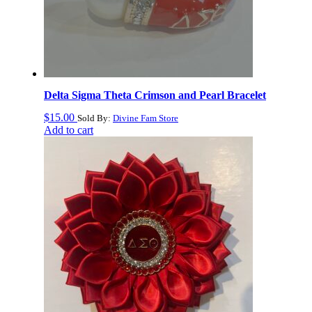
Delta Sigma Theta Crimson and Pearl Bracelet
$
15.00
Sold By:
Divine Fam Store
Add to cart