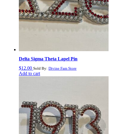
Delta Sigma Theta Lapel Pin
$
12.00
Sold By:
Divine Fam Store
Add to cart