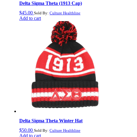
Delta Sigma Theta (1913 Cap)
$
45.00
Sold By:
Culture Healthline
Add to cart
Delta Sigma Theta Winter Hat
$
50.00
Sold By:
Culture Healthline
Add to cart