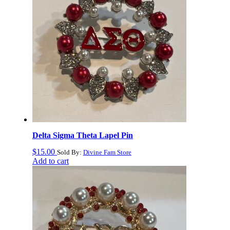
Delta Sigma Theta Lapel Pin
$
15.00
Sold By:
Divine Fam Store
Add to cart