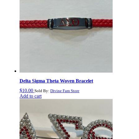
Delta Sigma Theta Woven Bracelet
$
10.00
Sold By:
Divine Fam Store
Add to cart