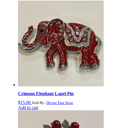
Crimson Elephant Lapel Pin
$
15.00
Sold By:
Divine Fam Store
Add to cart