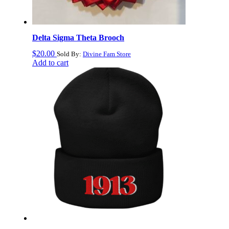
Delta Sigma Theta Brooch
$
20.00
Sold By:
Divine Fam Store
Add to cart