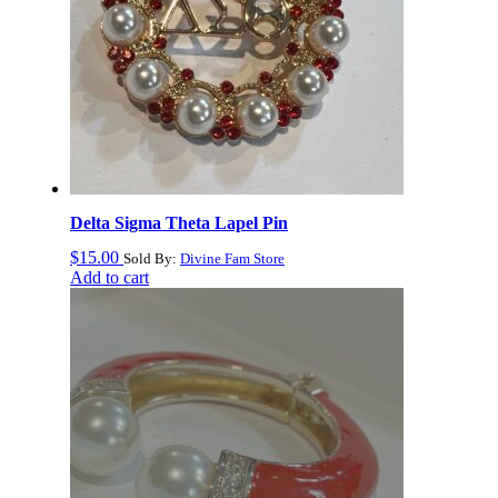
Delta Sigma Theta Lapel Pin
$
15.00
Sold By:
Divine Fam Store
Add to cart