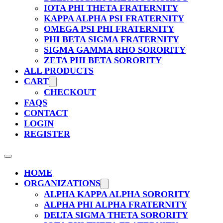
IOTA PHI THETA FRATERNITY
KAPPA ALPHA PSI FRATERNITY
OMEGA PSI PHI FRATERNITY
PHI BETA SIGMA FRATERNITY
SIGMA GAMMA RHO SORORITY
ZETA PHI BETA SORORITY
ALL PRODUCTS
CART
CHECKOUT
FAQS
CONTACT
LOGIN
REGISTER
HOME
ORGANIZATIONS
ALPHA KAPPA ALPHA SORORITY
ALPHA PHI ALPHA FRATERNITY
DELTA SIGMA THETA SORORITY