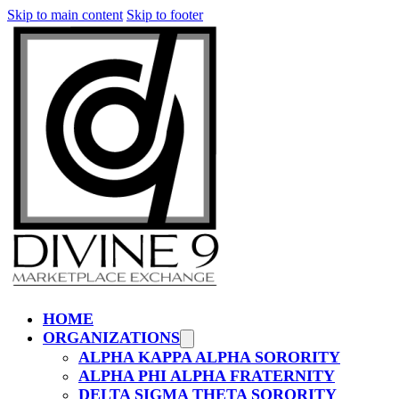
Skip to main content
Skip to footer
HOME
ORGANIZATIONS
ALPHA KAPPA ALPHA SORORITY
ALPHA PHI ALPHA FRATERNITY
DELTA SIGMA THETA SORORITY