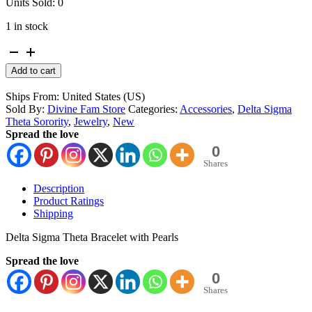
Units Sold: 0
1 in stock
Delta
Sigma
Alternative:
Add to cart
Theta
Crimson
Ships From: United States (US)
and
Sold By:
Divine Fam Store
Categories:
Accessories
,
Delta Sigma
Pearl
Theta Sorority
,
Jewelry
,
New
Bracelet
Spread the love
quantity
0
Shares
Description
Product Ratings
Shipping
Delta Sigma Theta Bracelet with Pearls
Spread the love
0
Shares