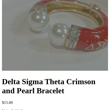
Delta Sigma Theta Crimson
and Pearl Bracelet
$
15.00