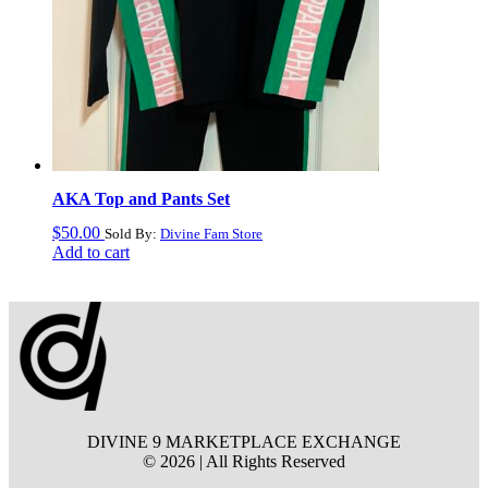
AKA Top and Pants Set
$
50.00
Sold By:
Divine Fam Store
Add to cart
DIVINE 9 MARKETPLACE EXCHANGE
© 2026 | All Rights Reserved