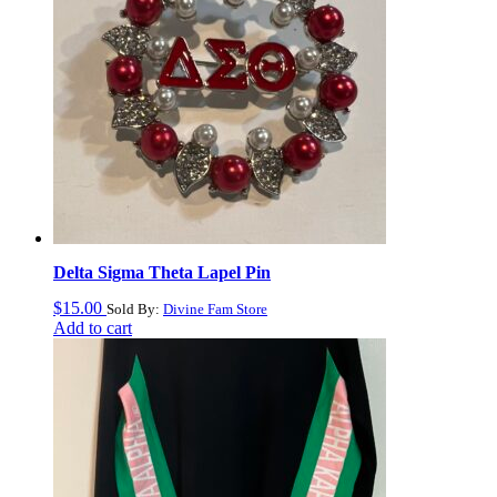
Delta Sigma Theta Lapel Pin
$
15.00
Sold By:
Divine Fam Store
Add to cart