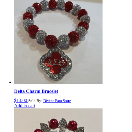
Delta Charm Bracelet
$
13.00
Sold By:
Divine Fam Store
Add to cart