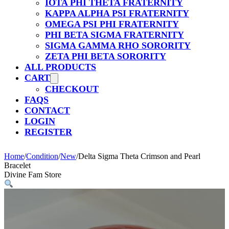
IOTA PHI THETA FRATERNITY
KAPPA ALPHA PSI FRATERNITY
OMEGA PSI PHI FRATERNITY
PHI BETA SIGMA FRATERNITY
SIGMA GAMMA RHO SORORITY
ZETA PHI BETA SORORITY
ALL PRODUCTS
CART
CHECKOUT
FAQS
CONTACT
LOGIN
REGISTER
Home
/
Condition
/
New
/
Delta Sigma Theta Crimson and Pearl
Bracelet
Divine Fam Store