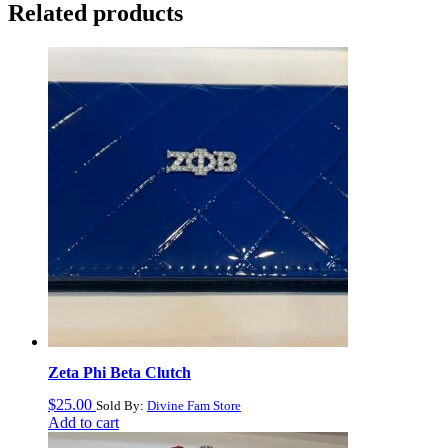
Related products
Zeta Phi Beta Clutch
$
25.00
Sold By:
Divine Fam Store
Add to cart