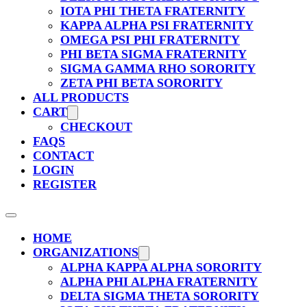
IOTA PHI THETA FRATERNITY
KAPPA ALPHA PSI FRATERNITY
OMEGA PSI PHI FRATERNITY
PHI BETA SIGMA FRATERNITY
SIGMA GAMMA RHO SORORITY
ZETA PHI BETA SORORITY
ALL PRODUCTS
CART
CHECKOUT
FAQS
CONTACT
LOGIN
REGISTER
HOME
ORGANIZATIONS
ALPHA KAPPA ALPHA SORORITY
ALPHA PHI ALPHA FRATERNITY
DELTA SIGMA THETA SORORITY