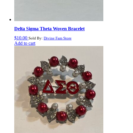
Delta Sigma Theta Woven Bracelet
$
10.00
Sold By:
Divine Fam Store
Add to cart