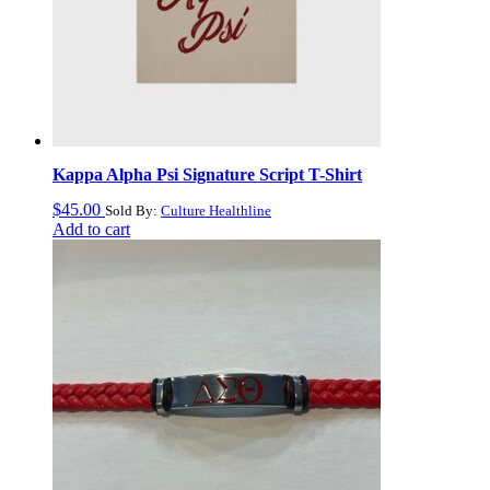
Kappa Alpha Psi Signature Script T-Shirt
$
45.00
Sold By:
Culture Healthline
Add to cart