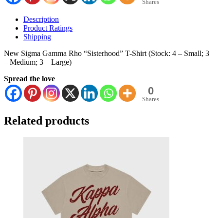
Shares
Description
Product Ratings
Shipping
New Sigma Gamma Rho “Sisterhood” T-Shirt (Stock: 4 – Small; 3
– Medium; 3 – Large)
Spread the love
0
Shares
Related products