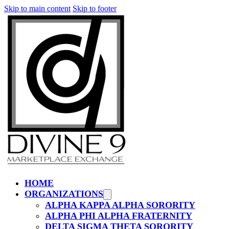
Skip to main content
Skip to footer
HOME
ORGANIZATIONS
ALPHA KAPPA ALPHA SORORITY
ALPHA PHI ALPHA FRATERNITY
DELTA SIGMA THETA SORORITY