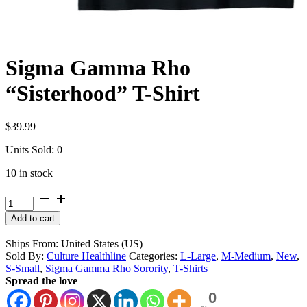
Sigma Gamma Rho
“Sisterhood” T-Shirt
$
39.99
Units Sold: 0
10 in stock
Sigma
Gamma
Alternative:
Add to cart
Rho
"Sisterhood"
Ships From: United States (US)
T-
Sold By:
Culture Healthline
Categories:
L-Large
,
M-Medium
,
New
,
Shirt
S-Small
,
Sigma Gamma Rho Sorority
,
T-Shirts
quantity
Spread the love
0