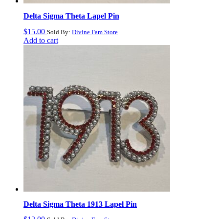
Delta Sigma Theta Lapel Pin
$
15.00
Sold By:
Divine Fam Store
Add to cart
Delta Sigma Theta 1913 Lapel Pin