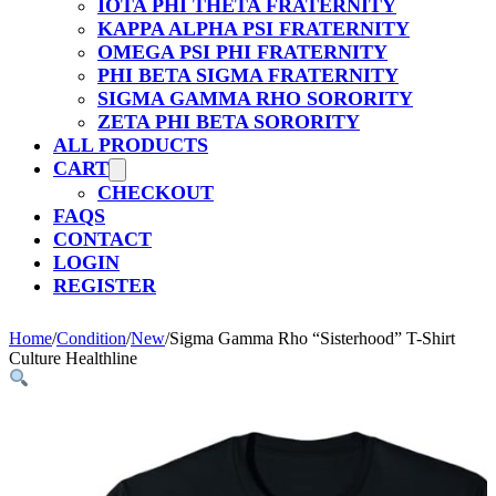
IOTA PHI THETA FRATERNITY
KAPPA ALPHA PSI FRATERNITY
OMEGA PSI PHI FRATERNITY
PHI BETA SIGMA FRATERNITY
SIGMA GAMMA RHO SORORITY
ZETA PHI BETA SORORITY
ALL PRODUCTS
CART
CHECKOUT
FAQS
CONTACT
LOGIN
REGISTER
Home
/
Condition
/
New
/
Sigma Gamma Rho “Sisterhood” T-Shirt
Culture Healthline