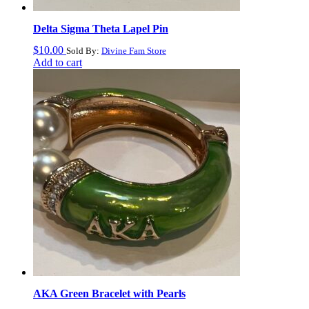
Delta Sigma Theta Lapel Pin
$
10.00
Sold By:
Divine Fam Store
Add to cart
AKA Green Bracelet with Pearls