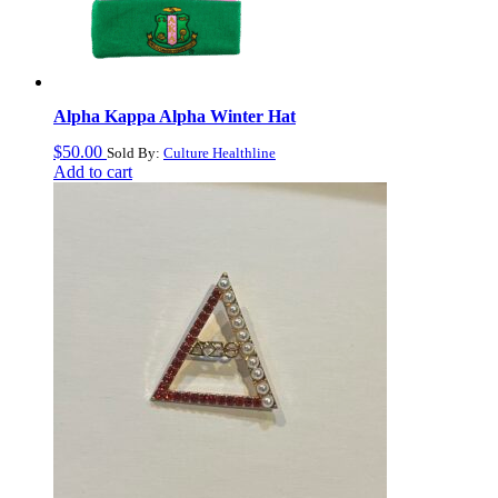
Alpha Kappa Alpha Winter Hat
$
50.00
Sold By:
Culture Healthline
Add to cart