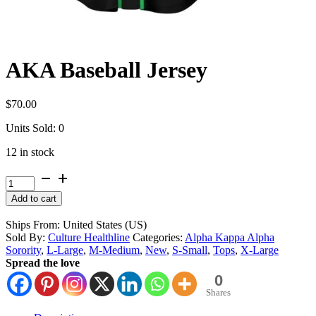
AKA Baseball Jersey
$
70.00
Units Sold: 0
12 in stock
AKA
Baseball
Alternative:
Add to cart
Jersey
quantity
Ships From: United States (US)
Sold By:
Culture Healthline
Categories:
Alpha Kappa Alpha
Sorority
,
L-Large
,
M-Medium
,
New
,
S-Small
,
Tops
,
X-Large
Spread the love
0
Shares