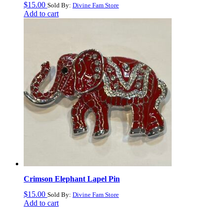
$
15.00
Sold By:
Divine Fam Store
Add to cart
Crimson Elephant Lapel Pin
$
15.00
Sold By:
Divine Fam Store
Add to cart