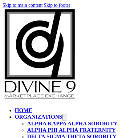
Skip to main content
Skip to footer
HOME
ORGANIZATIONS
ALPHA KAPPA ALPHA SORORITY
ALPHA PHI ALPHA FRATERNITY
DELTA SIGMA THETA SORORITY