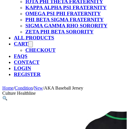
IOTA PHI THETA FRATERNITY
KAPPA ALPHA PSI FRATERNITY
OMEGA PSI PHI FRATERNITY
PHI BETA SIGMA FRATERNITY
SIGMA GAMMA RHO SORORITY
ZETA PHI BETA SORORITY
ALL PRODUCTS
CART
CHECKOUT
FAQS
CONTACT
LOGIN
REGISTER
Home
/
Condition
/
New
/
AKA Baseball Jersey
Culture Healthline