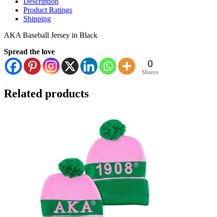
Description
Product Ratings
Shipping
AKA Baseball Jersey in Black
Spread the love
0
Shares
Related products