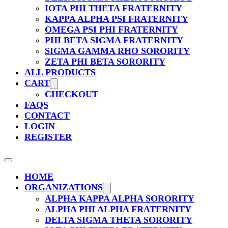
IOTA PHI THETA FRATERNITY
KAPPA ALPHA PSI FRATERNITY
OMEGA PSI PHI FRATERNITY
PHI BETA SIGMA FRATERNITY
SIGMA GAMMA RHO SORORITY
ZETA PHI BETA SORORITY
ALL PRODUCTS
CART
CHECKOUT
FAQS
CONTACT
LOGIN
REGISTER
HOME
ORGANIZATIONS
ALPHA KAPPA ALPHA SORORITY
ALPHA PHI ALPHA FRATERNITY
DELTA SIGMA THETA SORORITY