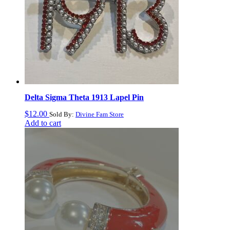
Delta Sigma Theta 1913 Lapel Pin
$
12.00
Sold By:
Divine Fam Store
Add to cart