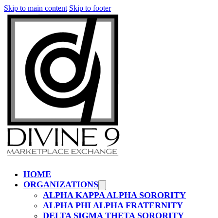
Skip to main content
Skip to footer
HOME
ORGANIZATIONS
ALPHA KAPPA ALPHA SORORITY
ALPHA PHI ALPHA FRATERNITY
DELTA SIGMA THETA SORORITY