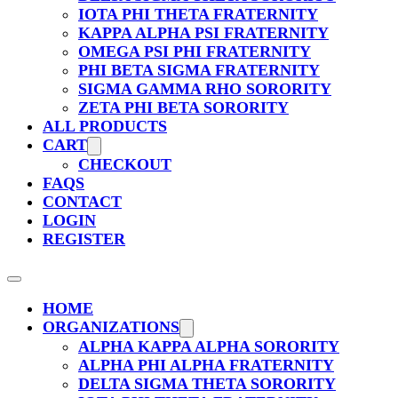
IOTA PHI THETA FRATERNITY
KAPPA ALPHA PSI FRATERNITY
OMEGA PSI PHI FRATERNITY
PHI BETA SIGMA FRATERNITY
SIGMA GAMMA RHO SORORITY
ZETA PHI BETA SORORITY
ALL PRODUCTS
CART
CHECKOUT
FAQS
CONTACT
LOGIN
REGISTER
HOME
ORGANIZATIONS
ALPHA KAPPA ALPHA SORORITY
ALPHA PHI ALPHA FRATERNITY
DELTA SIGMA THETA SORORITY