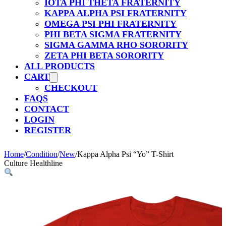
IOTA PHI THETA FRATERNITY
KAPPA ALPHA PSI FRATERNITY
OMEGA PSI PHI FRATERNITY
PHI BETA SIGMA FRATERNITY
SIGMA GAMMA RHO SORORITY
ZETA PHI BETA SORORITY
ALL PRODUCTS
CART
CHECKOUT
FAQS
CONTACT
LOGIN
REGISTER
Home
/
Condition
/
New
/
Kappa Alpha Psi “Yo” T-Shirt
Culture Healthline