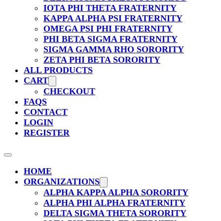
IOTA PHI THETA FRATERNITY
KAPPA ALPHA PSI FRATERNITY
OMEGA PSI PHI FRATERNITY
PHI BETA SIGMA FRATERNITY
SIGMA GAMMA RHO SORORITY
ZETA PHI BETA SORORITY
ALL PRODUCTS
CART
CHECKOUT
FAQS
CONTACT
LOGIN
REGISTER
HOME
ORGANIZATIONS
ALPHA KAPPA ALPHA SORORITY
ALPHA PHI ALPHA FRATERNITY
DELTA SIGMA THETA SORORITY