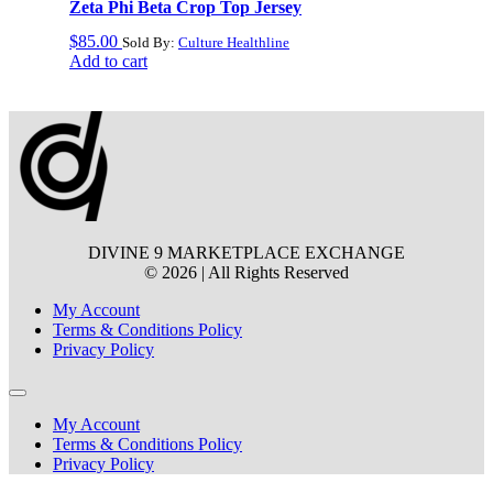
Zeta Phi Beta Crop Top Jersey
$
85.00
Sold By:
Culture Healthline
Add to cart
DIVINE 9 MARKETPLACE EXCHANGE
© 2026 | All Rights Reserved
My Account
Terms & Conditions Policy
Privacy Policy
My Account
Terms & Conditions Policy
Privacy Policy