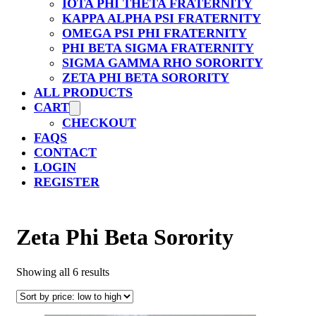
IOTA PHI THETA FRATERNITY
KAPPA ALPHA PSI FRATERNITY
OMEGA PSI PHI FRATERNITY
PHI BETA SIGMA FRATERNITY
SIGMA GAMMA RHO SORORITY
ZETA PHI BETA SORORITY
ALL PRODUCTS
CART
CHECKOUT
FAQS
CONTACT
LOGIN
REGISTER
Zeta Phi Beta Sorority
Sorted
Showing all 6 results
by
price:
low