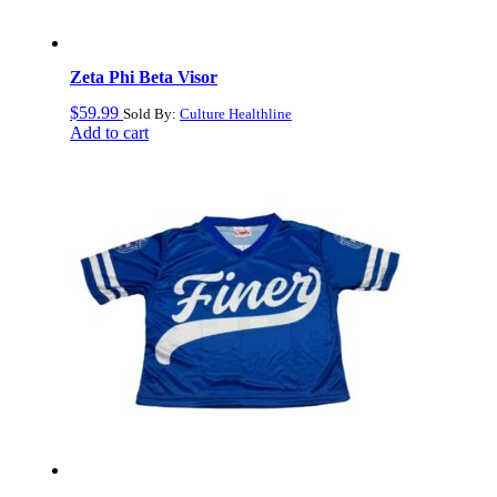
Zeta Phi Beta Visor
$
59.99
Sold By:
Culture Healthline
Add to cart