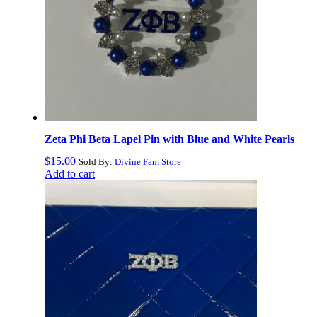
Zeta Phi Beta Lapel Pin with Blue and White Pearls
$
15.00
Sold By:
Divine Fam Store
Add to cart