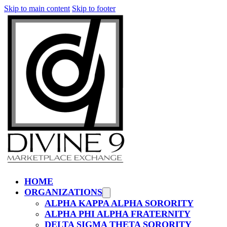
Skip to main content
Skip to footer
HOME
ORGANIZATIONS
ALPHA KAPPA ALPHA SORORITY
ALPHA PHI ALPHA FRATERNITY
DELTA SIGMA THETA SORORITY