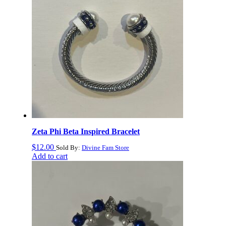
Zeta Phi Beta Inspired Bracelet
$
12.00
Sold By:
Divine Fam Store
Add to cart