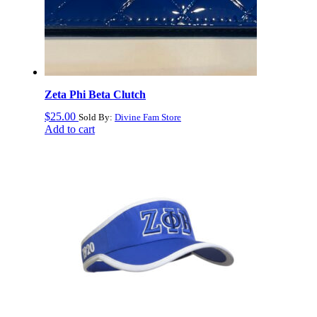
Zeta Phi Beta Clutch
$
25.00
Sold By:
Divine Fam Store
Add to cart