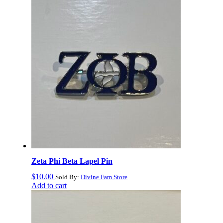
to
high
Zeta Phi Beta Lapel Pin
$
10.00
Sold By:
Divine Fam Store
Add to cart