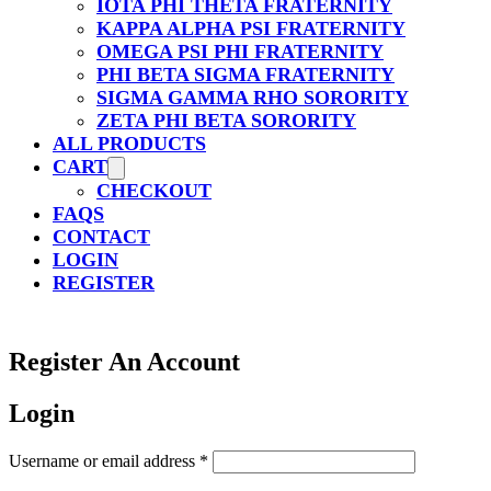
IOTA PHI THETA FRATERNITY
KAPPA ALPHA PSI FRATERNITY
OMEGA PSI PHI FRATERNITY
PHI BETA SIGMA FRATERNITY
SIGMA GAMMA RHO SORORITY
ZETA PHI BETA SORORITY
ALL PRODUCTS
CART
CHECKOUT
FAQS
CONTACT
LOGIN
REGISTER
Register An Account
Login
Required
Username or email address
*