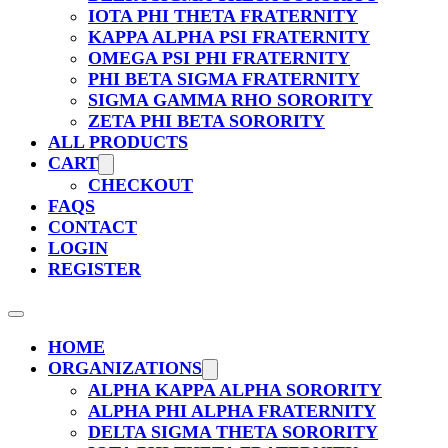
IOTA PHI THETA FRATERNITY
KAPPA ALPHA PSI FRATERNITY
OMEGA PSI PHI FRATERNITY
PHI BETA SIGMA FRATERNITY
SIGMA GAMMA RHO SORORITY
ZETA PHI BETA SORORITY
ALL PRODUCTS
CART
CHECKOUT
FAQS
CONTACT
LOGIN
REGISTER
HOME
ORGANIZATIONS
ALPHA KAPPA ALPHA SORORITY
ALPHA PHI ALPHA FRATERNITY
DELTA SIGMA THETA SORORITY