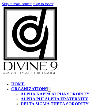
Skip to main content
Skip to footer
HOME
ORGANIZATIONS
ALPHA KAPPA ALPHA SORORITY
ALPHA PHI ALPHA FRATERNITY
DELTA SIGMA THETA SORORITY