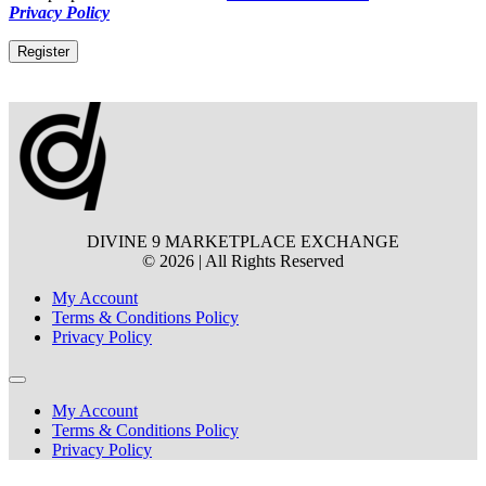
Privacy Policy
Register
Alternative:
DIVINE 9 MARKETPLACE EXCHANGE
© 2026 | All Rights Reserved
My Account
Terms & Conditions Policy
Privacy Policy
My Account
Terms & Conditions Policy
Privacy Policy