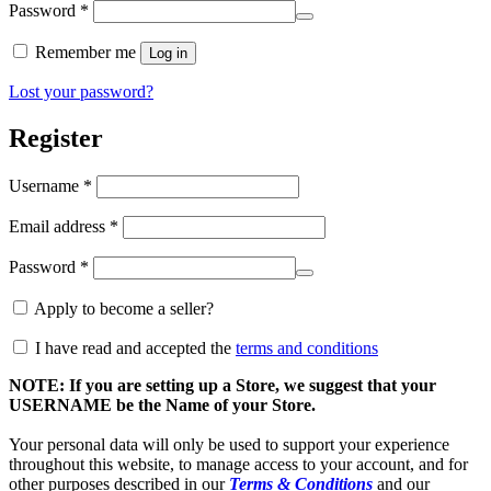
Required
Password
*
Alternative:
Remember me
Log in
Lost your password?
Register
Required
Username
*
Required
Email address
*
Required
Password
*
Apply to become a seller?
I have read and accepted the
terms and conditions
NOTE: If you are setting up a Store, we suggest that your
USERNAME be the Name of your Store.
Your personal data will only be used to support your experience
throughout this website, to manage access to your account, and for
other purposes described in our
Terms & Conditions
and our