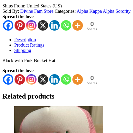
Ships From: United States (US)
Sold By:
Divine Fam Store
Categories:
Alpha Kappa Alpha Sorority
,
Spread the love
0
Shares
Description
Product Ratings
Shipping
Black with Pink Bucket Hat
Spread the love
0
Shares
Related products