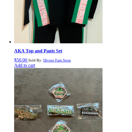
AKA Top and Pants Set
$
50.00
Sold By:
Divine Fam Store
Add to cart