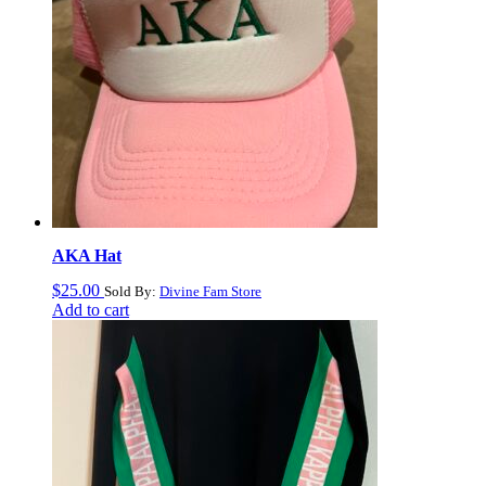
AKA Hat
$
25.00
Sold By:
Divine Fam Store
Add to cart