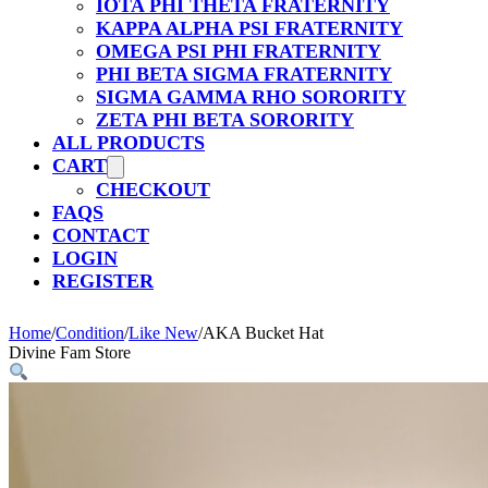
IOTA PHI THETA FRATERNITY
KAPPA ALPHA PSI FRATERNITY
OMEGA PSI PHI FRATERNITY
PHI BETA SIGMA FRATERNITY
SIGMA GAMMA RHO SORORITY
ZETA PHI BETA SORORITY
ALL PRODUCTS
CART
CHECKOUT
FAQS
CONTACT
LOGIN
REGISTER
Home
/
Condition
/
Like New
/
AKA Bucket Hat
Divine Fam Store