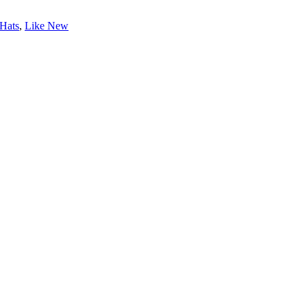
Hats
,
Like New