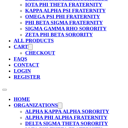
IOTA PHI THETA FRATERNITY
KAPPA ALPHA PSI FRATERNITY
OMEGA PSI PHI FRATERNITY
PHI BETA SIGMA FRATERNITY
SIGMA GAMMA RHO SORORITY
ZETA PHI BETA SORORITY
ALL PRODUCTS
CART
CHECKOUT
FAQS
CONTACT
LOGIN
REGISTER
HOME
ORGANIZATIONS
ALPHA KAPPA ALPHA SORORITY
ALPHA PHI ALPHA FRATERNITY
DELTA SIGMA THETA SORORITY