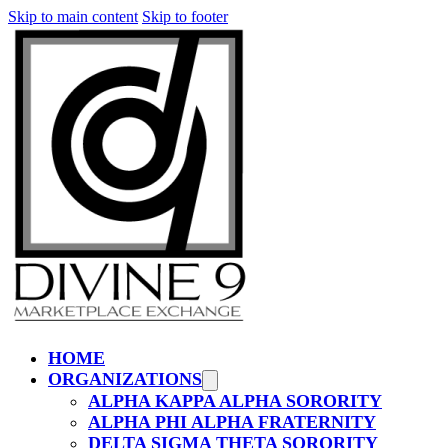
Skip to main content
Skip to footer
HOME
ORGANIZATIONS
ALPHA KAPPA ALPHA SORORITY
ALPHA PHI ALPHA FRATERNITY
DELTA SIGMA THETA SORORITY