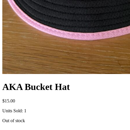
AKA Bucket Hat
$
15.00
Units Sold: 1
Out of stock